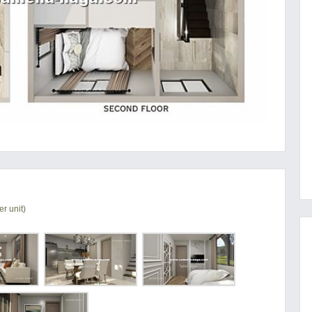
r unit)