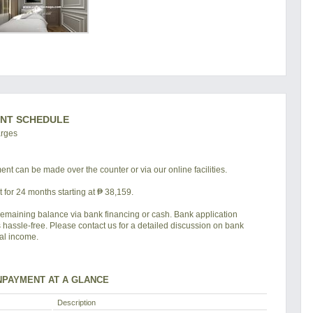
NT SCHEDULE
arges
nt can be made over the counter or via our online facilities.
for 24 months starting at ₱ 38,159.
remaining balance via bank financing or cash. Bank application
s hassle-free. Please contact us for a detailed discussion on bank
tal income.
PAYMENT AT A GLANCE
Description