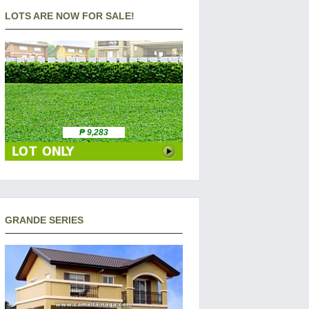
LOTS ARE NOW FOR SALE!
₱ 9,283
GRANDE SERIES