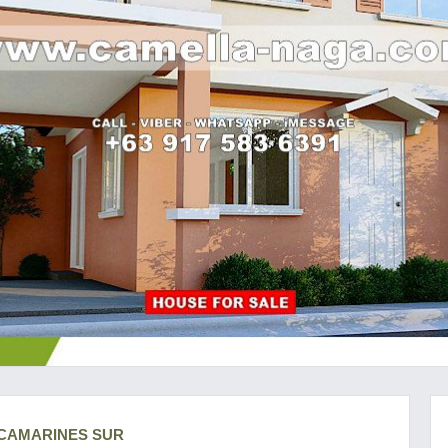
, CAMARINES SUR