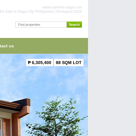
www.camella-naga.com
or Sale in Naga City Philippines | 09 August 2026
tact us
₱ 6,305,400
88 SQM LOT