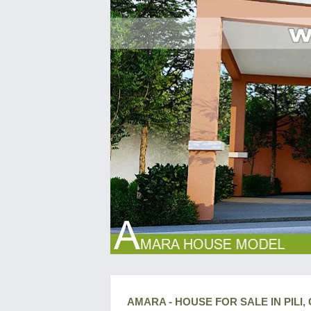
AMARA - HOUSE FOR SALE IN PILI