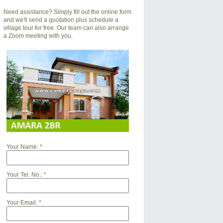
Need assistance? Simply fill out the online form
and we'll send a quotation plus schedule a
village tour for free. Our team can also arrange
a Zoom meeting with you.
Your Name:
*
Your Tel. No.:
*
Your Email:
*