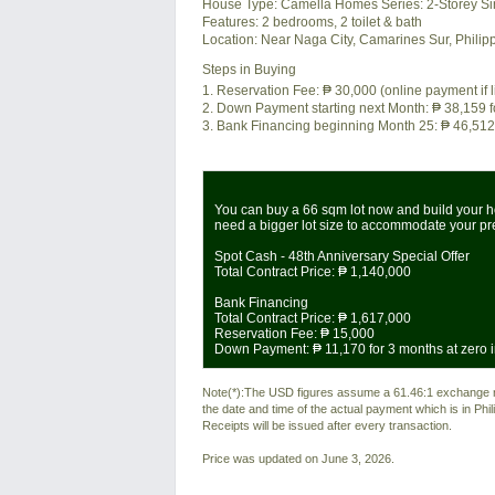
House Type: Camella Homes Series: 2-Storey Si
Features:
2 bedrooms, 2 toilet & bath
Location:
Near Naga City, Camarines Sur, Philip
Steps in Buying
1. Reservation Fee:
₱ 30,000
(online payment if 
2. Down Payment starting next Month:
₱ 38,159
f
3. Bank Financing beginning Month 25:
₱ 46,512
You can buy a 66 sqm lot now and build your ho
need a bigger lot size to accommodate your p
Spot Cash - 48th Anniversary Special Offer
Total Contract Price:
₱ 1,140,000
Bank Financing
Total Contract Price:
₱ 1,617,000
Reservation Fee:
₱ 15,000
Down Payment:
₱ 11,170
for 3 months at zero i
Note(*):The USD figures assume a 61.46:1 exchange rat
the date and time of the actual payment which is in Ph
Receipts will be issued after every transaction.
Price was updated on June 3, 2026.