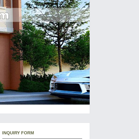
INQUIRY FORM