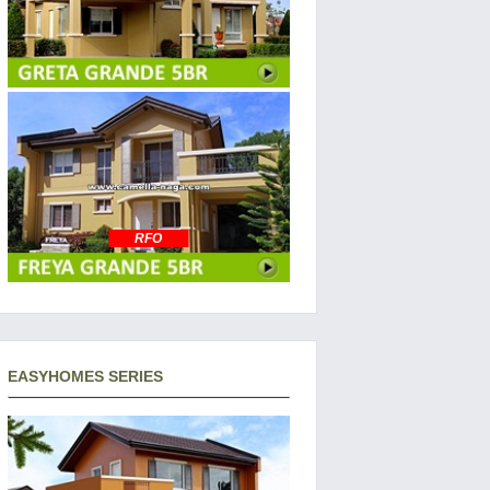
RFO
EASYHOMES SERIES