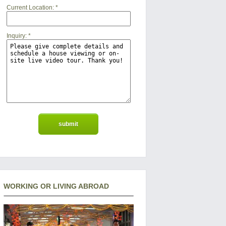
Current Location:
*
Inquiry:
*
WORKING OR LIVING ABROAD