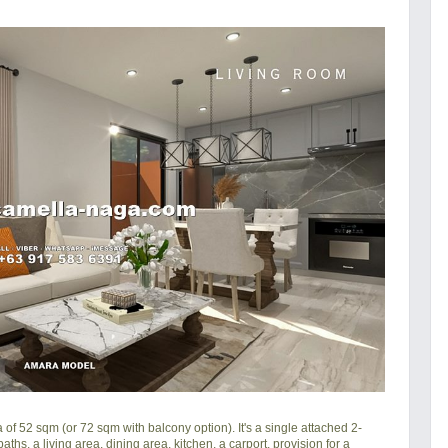
f 52 sqm (or 72 sqm with balcony option). It's a single attached 2-
ths, a living area, dining area, kitchen, a carport, provision for a