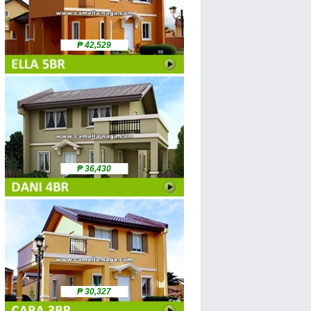
₱ 42,529
₱ 36,430
₱ 30,327