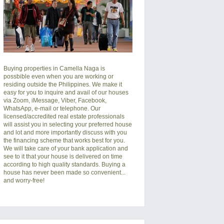
Buying properties in Camella Naga is
possbible even when you are working or
residing outside the Philippines. We make it
easy for you to inquire and avail of our houses
via Zoom, iMessage, Viber, Facebook,
WhatsApp, e-mail or telephone. Our
licensed/accredited real estate professionals
will assist you in selecting your preferred
house
and lot
and more importantly discuss with you
the financing scheme that works best for you.
We will take care of your bank application and
see to it that your house is delivered on time
according to high quality standards. Buying a
house has never been made so convenient...
and worry-free!