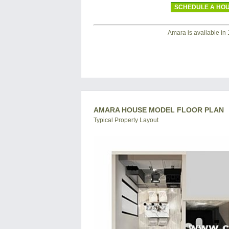
SCHEDULE A HOU
Amara is available in 1 
AMARA HOUSE MODEL FLOOR PLAN
Typical Property Layout