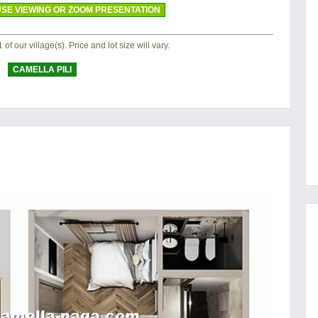
SE VIEWING OR ZOOM PRESENTATION
of our village(s). Price and lot size will vary.
CAMELLA PILI