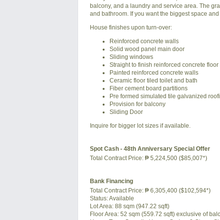
balcony, and a laundry and service area. The gran
and bathroom. If you want the biggest space and 
House finishes upon turn-over:
Reinforced concrete walls
Solid wood panel main door
Sliding windows
Straight to finish reinforced concrete floor
Painted reinforced concrete walls
Ceramic floor tiled toilet and bath
Fiber cement board partitions
Pre formed simulated tile galvanized roof
Provision for balcony
Sliding Door
Inquire for bigger lot sizes if available.
Spot Cash - 48th Anniversary Special Offer
Total Contract Price:
₱ 5,224,500 ($85,007*)
Bank Financing
Total Contract Price:
₱ 6,305,400 ($102,594*)
Status:
Available
Lot Area:
88 sqm (947.22 sqft)
Floor Area:
52 sqm (559.72 sqft) exclusive of balc