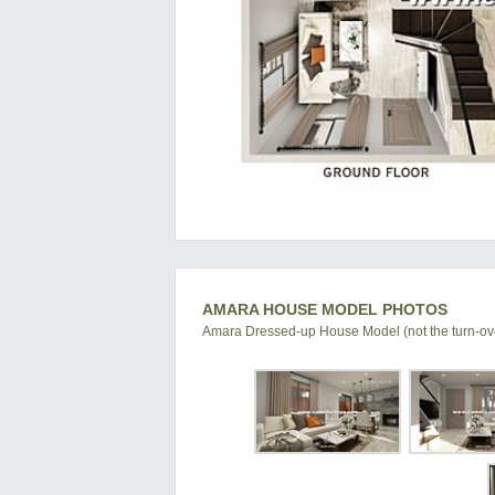
AMARA HOUSE MODEL PHOTOS
Amara Dressed-up House Model (not the turn-ove