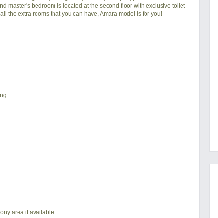
d master's bedroom is located at the second floor with exclusive toilet
all the extra rooms that you can have, Amara model is for you!
ing
ony area if available