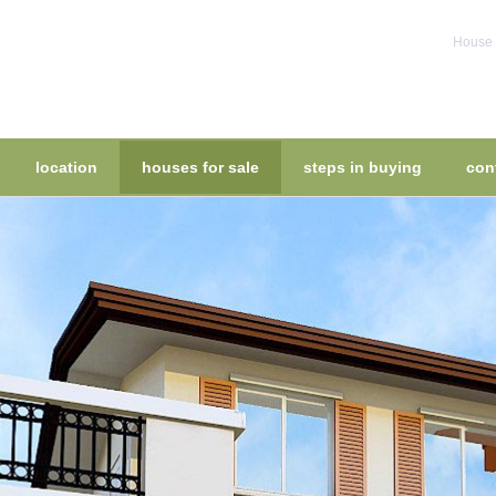
House f
location
houses for sale
steps in buying
con