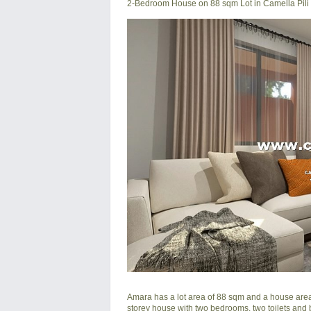
2-Bedroom House on 88 sqm Lot in Camella Pili
Amara has a lot area of 88 sqm and a house area o
storey house with two bedrooms, two toilets and ba