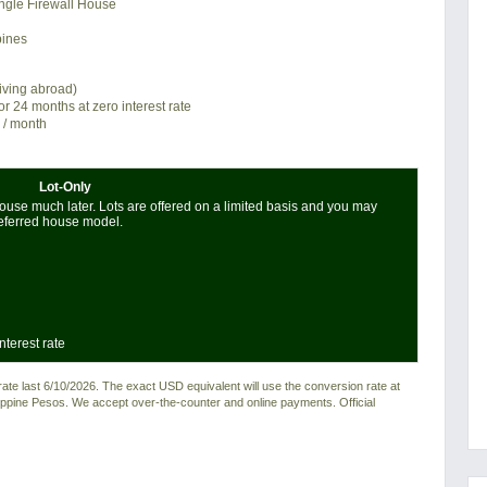
ngle Firewall House
pines
living abroad)
or 24 months at zero interest rate
/ month
Lot-Only
use much later. Lots are offered on a limited basis and you may
referred house model.
nterest rate
e last 6/10/2026. The exact USD equivalent will use the conversion rate at
ilippine Pesos. We accept over-the-counter and online payments. Official