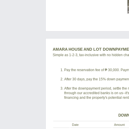
AMARA HOUSE AND LOT DOWNPAYME
Simple as 1-2-3, tax-inclusive with no hidden ch
Pay the reservation fee of ₱ 30,000. Payme
After 30 days, pay the 15% down payment 
After the downpayment period, settle the 
through our accredited banks is on us--it'
financing and the property's potential ren
DOWN
Date
Amount