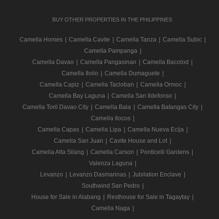
BUY OTHER PROPERTIES IN THE PHILIPPINES
Camella Homes
|
Camella Cavite
|
Camella Tanza
|
Camella Subic
|
Camella Pampanga
|
Camella Davao
|
Camella Pangasinan
|
Camella Bacolod
|
Camella Iloilo
|
Camella Dumaguete
|
Camella Capiz
|
Camella Tacloban
|
Camella Ormoc
|
Camella Bay Laguna
|
Camella San Ildefonso
|
Camella Toril Davao City
|
Camella Baia
|
Camella Batangas City
|
Camella Ilocos
|
Camella Capas
|
Camella Lipa
|
Camella Nueva Ecija
|
Camella San Juan
|
Cavite House and Lot
|
Camella Alta Silang
|
Camella Carson
|
Ponticelli Gardens
|
Valenza Laguna
|
Levanzo
|
Levanzo Dasmarinas
|
Jubilation Enclave
|
Southwind San Pedro
|
House for Sale in Alabang
|
Resthouse for Sale in Tagaytay
|
Camella Naga
|