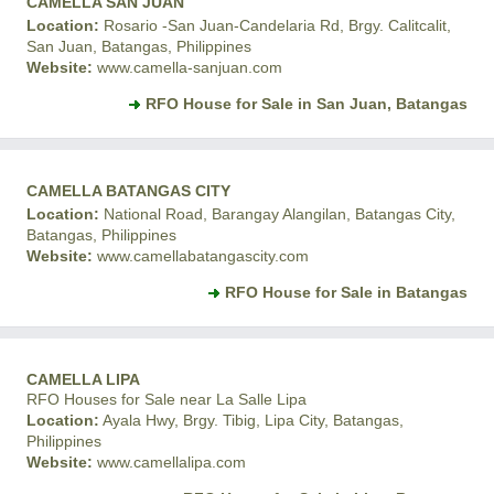
CAMELLA SAN JUAN
Location:
Rosario -San Juan-Candelaria Rd, Brgy. Calitcalit,
San Juan, Batangas, Philippines
Website:
www.camella-sanjuan.com
RFO House for Sale in San Juan, Batangas
CAMELLA BATANGAS CITY
Location:
National Road, Barangay Alangilan, Batangas City,
Batangas, Philippines
Website:
www.camellabatangascity.com
RFO House for Sale in Batangas
CAMELLA LIPA
RFO Houses for Sale near La Salle Lipa
Location:
Ayala Hwy, Brgy. Tibig, Lipa City, Batangas,
Philippines
Website:
www.camellalipa.com