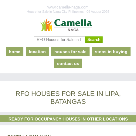
www.camella-naga.com
House for Sale in Naga City Philippines | 09 August 2026
home
location
houses for sale
steps in buying
contact us
RFO HOUSES FOR SALE IN LIPA,
BATANGAS
READY FOR OCCUPANCY HOUSES IN OTHER LOCATIONS