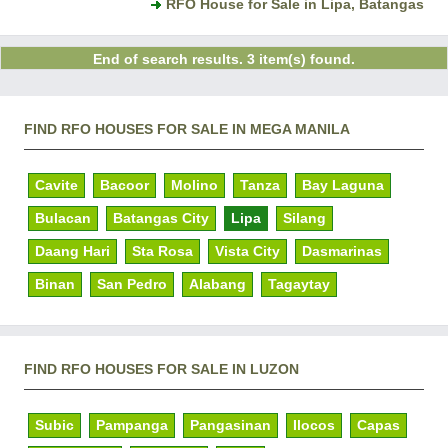
RFO House for Sale in Lipa, Batangas
End of search results. 3 item(s) found.
FIND RFO HOUSES FOR SALE IN MEGA MANILA
Cavite
Bacoor
Molino
Tanza
Bay Laguna
Bulacan
Batangas City
Lipa
Silang
Daang Hari
Sta Rosa
Vista City
Dasmarinas
Binan
San Pedro
Alabang
Tagaytay
FIND RFO HOUSES FOR SALE IN LUZON
Subic
Pampanga
Pangasinan
Ilocos
Capas