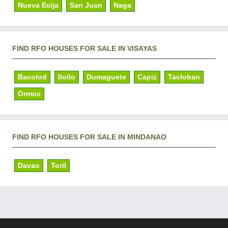
Nueva Ecija
San Juan
Naga
FIND RFO HOUSES FOR SALE IN VISAYAS
Bacolod
Iloilo
Dumaguete
Capiz
Tacloban
Ormoc
FIND RFO HOUSES FOR SALE IN MINDANAO
Davao
Toril