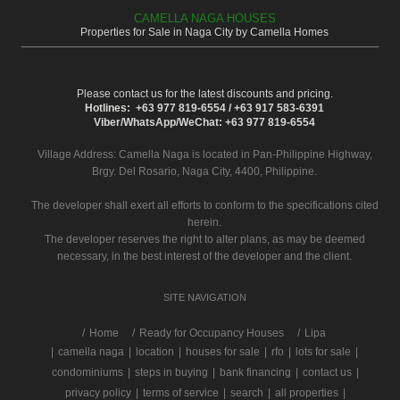
CAMELLA NAGA HOUSES
Properties for Sale in Naga City by Camella Homes
Please contact us for the latest discounts and pricing.
Hotlines: +63 977 819-6554 / +63 917 583-6391
Viber/WhatsApp/WeChat: +63 977 819-6554
Village Address:
Camella Naga
is located in Pan-Philippine Highway,
Brgy. Del Rosario, Naga City, 4400, Philippine.
The developer shall exert all efforts to conform to the specifications cited
herein.
The developer reserves the right to alter plans, as may be deemed
necessary, in the best interest of the developer and the client.
SITE NAVIGATION
/
Home
Ready for Occupancy Houses
Lipa
|
camella naga
|
location
|
houses for sale
|
rfo
|
lots for sale
|
condominiums
|
steps in buying
|
bank financing
|
contact us
|
privacy policy
|
terms of service
|
search
|
all properties
|