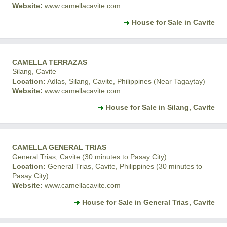
Website:
www.camellacavite.com
House for Sale in Cavite
CAMELLA TERRAZAS
Silang, Cavite
Location:
Adlas, Silang, Cavite, Philippines (Near Tagaytay)
Website:
www.camellacavite.com
House for Sale in Silang, Cavite
CAMELLA GENERAL TRIAS
General Trias, Cavite (30 minutes to Pasay City)
Location:
General Trias, Cavite, Philippines (30 minutes to
Pasay City)
Website:
www.camellacavite.com
House for Sale in General Trias, Cavite