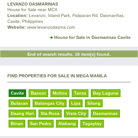
LEVANZO DASMARINAS
House for Sale near MCX
Location:
Levanzo, Island Park, Paliparan Rd, Dasmariñas,
Cavite, Philippines
Website:
www.levanzodasma.com
House for Sale in Dasmarinas Cavite
End of search results. 16 item(s) found.
FIND PROPERTIES FOR SALE IN MEGA MANILA
Cavite
Bacoor
Molino
Tanza
Bay Laguna
Bulacan
Batangas City
Lipa
Silang
Daang Hari
Sta Rosa
Vista City
Dasmarinas
Binan
San Pedro
Alabang
Tagaytay