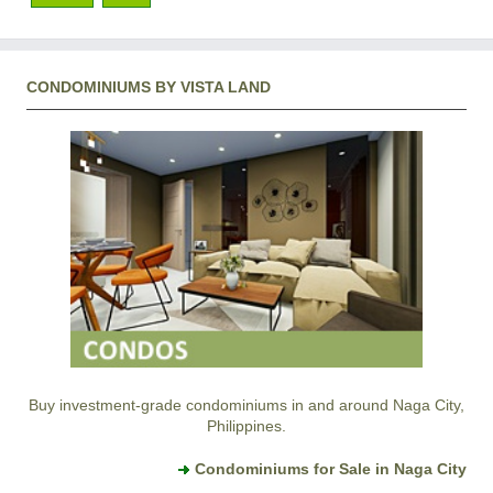
CONDOMINIUMS BY VISTA LAND
Buy investment-grade condominiums in and around Naga City,
Philippines.
Condominiums for Sale in Naga City