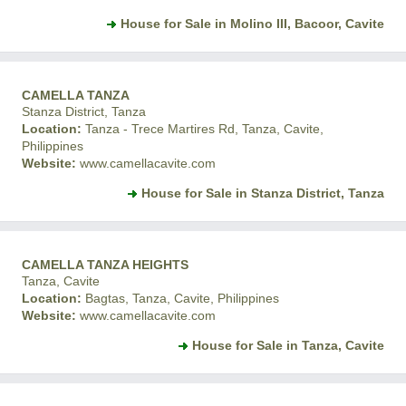
House for Sale in Molino III, Bacoor, Cavite
CAMELLA TANZA
Stanza District, Tanza
Location:
Tanza - Trece Martires Rd, Tanza, Cavite,
Philippines
Website:
www.camellacavite.com
House for Sale in Stanza District, Tanza
CAMELLA TANZA HEIGHTS
Tanza, Cavite
Location:
Bagtas, Tanza, Cavite, Philippines
Website:
www.camellacavite.com
House for Sale in Tanza, Cavite