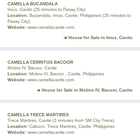
CAMELLA BUCANDALA
Imus, Cavite (25 minutes to Pasay City)
Location:
Bucandala, Imus, Cavite, Philippines (25 minutes to
Pasay City)
Website:
www.camellacavite.com
House for Sale in Imus, Cavite
CAMELLA CERRITOS BACOOR
Molino IV, Bacoor, Cavite
Location:
Molino IV, Bacoor , Cavite, Philippines
Website:
www.camellacavite.com
House for Sale in Molino IV, Bacoor, Cavite
CAMELLA TRECE MARTIRES
Trece Martires, Cavite (3 minutes from SM City Trece)
Location:
Cabuco, Trece Martires, Cavite, Philippines
Website:
www.camellacavite.com