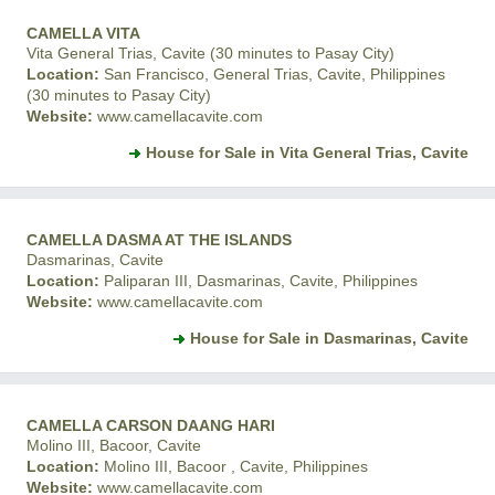
CAMELLA VITA
Vita General Trias, Cavite (30 minutes to Pasay City)
Location:
San Francisco, General Trias, Cavite, Philippines
(30 minutes to Pasay City)
Website:
www.camellacavite.com
House for Sale in Vita General Trias, Cavite
CAMELLA DASMA AT THE ISLANDS
Dasmarinas, Cavite
Location:
Paliparan III, Dasmarinas, Cavite, Philippines
Website:
www.camellacavite.com
House for Sale in Dasmarinas, Cavite
CAMELLA CARSON DAANG HARI
Molino III, Bacoor, Cavite
Location:
Molino III, Bacoor , Cavite, Philippines
Website:
www.camellacavite.com