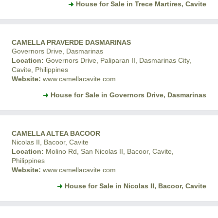
House for Sale in Trece Martires, Cavite
CAMELLA PRAVERDE DASMARINAS
Governors Drive, Dasmarinas
Location:
Governors Drive, Paliparan II, Dasmarinas City,
Cavite, Philippines
Website:
www.camellacavite.com
House for Sale in Governors Drive, Dasmarinas
CAMELLA ALTEA BACOOR
Nicolas II, Bacoor, Cavite
Location:
Molino Rd, San Nicolas II, Bacoor, Cavite,
Philippines
Website:
www.camellacavite.com
House for Sale in Nicolas II, Bacoor, Cavite