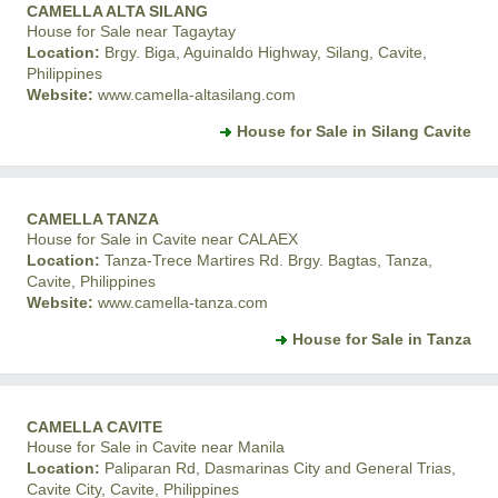
CAMELLA ALTA SILANG
House for Sale near Tagaytay
Location:
Brgy. Biga, Aguinaldo Highway, Silang, Cavite,
Philippines
Website:
www.camella-altasilang.com
House for Sale in Silang Cavite
CAMELLA TANZA
House for Sale in Cavite near CALAEX
Location:
Tanza-Trece Martires Rd. Brgy. Bagtas, Tanza,
Cavite, Philippines
Website:
www.camella-tanza.com
House for Sale in Tanza
CAMELLA CAVITE
House for Sale in Cavite near Manila
Location:
Paliparan Rd, Dasmarinas City and General Trias,
Cavite City, Cavite, Philippines