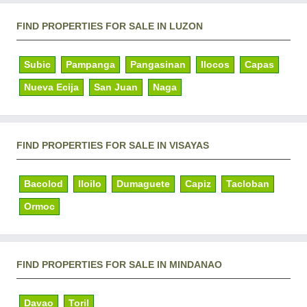
FIND PROPERTIES FOR SALE IN LUZON
Subic
Pampanga
Pangasinan
Ilocos
Capas
Nueva Ecija
San Juan
Naga
FIND PROPERTIES FOR SALE IN VISAYAS
Bacolod
Iloilo
Dumaguete
Capiz
Tacloban
Ormoc
FIND PROPERTIES FOR SALE IN MINDANAO
Davao
Toril