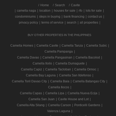
/
Home
Search
Cavite
|
camella naga
|
location
|
houses for sale
|
rfo
|
lots for sale
|
condominiums
|
steps in buying
|
bank financing
|
contact us
|
privacy policy
|
terms of service
|
search
|
all properties
|
BUY OTHER PROPERTIES IN THE PHILIPPINES
Camella Homes
|
Camella Cavite
|
Camella Tanza
|
Camella Subic
|
Camella Pampanga
|
Camella Davao
|
Camella Pangasinan
|
Camella Bacolod
|
Camella Iloilo
|
Camella Dumaguete
|
Camella Capiz
|
Camella Tacloban
|
Camella Ormoc
|
Camella Bay Laguna
|
Camella San Ildefonso
|
Camella Toril Davao City
|
Camella Baia
|
Camella Batangas City
|
Camella Ilocos
|
Camella Capas
|
Camella Lipa
|
Camella Nueva Ecija
|
Camella San Juan
|
Cavite House and Lot
|
Camella Alta Silang
|
Camella Carson
|
Ponticelli Gardens
|
Valenza Laguna
|