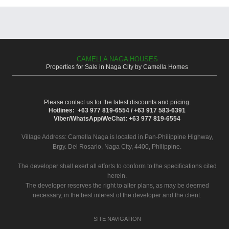
CAMELLA NAGA HOUSES
Properties for Sale in Naga City by Camella Homes
Please contact us for the latest discounts and pricing.
Hotlines: +63 977 819-6554 / +63 917 583-6391
Viber/WhatsApp/WeChat: +63 977 819-6554
Village Address:
Camella Naga
is located in Pan-Philippine Highway,
Brgy. Del Rosario, Naga City, 4400, Philippine.
The developer shall exert all efforts to conform to the specifications cited
herein.
The developer reserves the right to alter plans, as may be deemed
necessary, in the best interest of the developer and the client.
SITE NAVIGATION