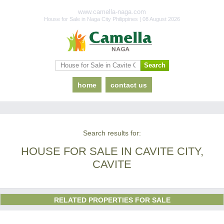
www.camella-naga.com
House for Sale in Naga City Philippines | 08 August 2026
home
contact us
Search results for:
HOUSE FOR SALE IN CAVITE CITY,
CAVITE
RELATED PROPERTIES FOR SALE