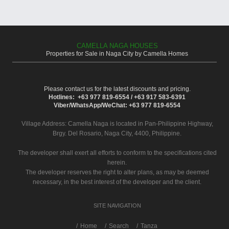
CAMELLA NAGA HOUSES
Properties for Sale in Naga City by Camella Homes
Please contact us for the latest discounts and pricing.
Hotlines: +63 977 819-6554 / +63 917 583-6391
Viber/WhatsApp/WeChat: +63 977 819-6554
Village Address:
Camella Naga
is located in Pan-Philippine Highway,
Brgy. Del Rosario, Naga City, 4400, Philippine.
The developer shall exert all efforts to conform to the specifications cited
herein.
The developer reserves the right to alter plans, as may be deemed
necessary, in the best interest of the developer and the client.
SITE NAVIGATION
/
Home
Search
Tanza