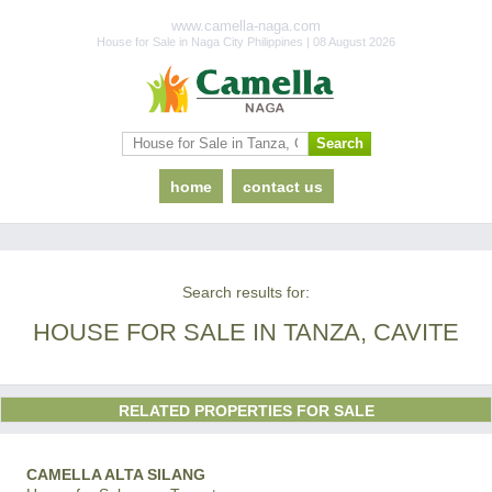
www.camella-naga.com
House for Sale in Naga City Philippines | 08 August 2026
home
contact us
Search results for:
HOUSE FOR SALE IN TANZA, CAVITE
RELATED PROPERTIES FOR SALE
CAMELLA ALTA SILANG