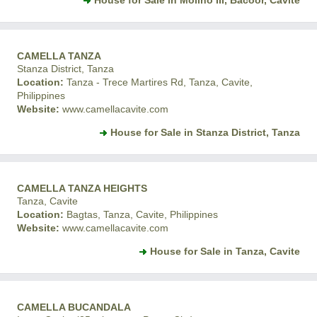
House for Sale in Molino III, Bacoor, Cavite
CAMELLA TANZA
Stanza District, Tanza
Location:
Tanza - Trece Martires Rd, Tanza, Cavite,
Philippines
Website:
www.camellacavite.com
House for Sale in Stanza District, Tanza
CAMELLA TANZA HEIGHTS
Tanza, Cavite
Location:
Bagtas, Tanza, Cavite, Philippines
Website:
www.camellacavite.com
House for Sale in Tanza, Cavite
CAMELLA BUCANDALA