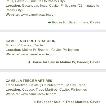
Imus, Cavite (25 minutes to Pasay City)
Location:
Bucandala, Imus, Cavite, Philippines (25 minutes to
Pasay City)
Website:
www.camellacavite.com
House for Sale in Imus, Cavite
CAMELLA CERRITOS BACOOR
Molino IV, Bacoor, Cavite
Location:
Molino IV, Bacoor , Cavite, Philippines
Website:
www.camellacavite.com
House for Sale in Molino IV, Bacoor, Cavite
CAMELLA TRECE MARTIRES
Trece Martires, Cavite (3 minutes from SM City Trece)
Location:
Cabuco, Trece Martires, Cavite, Philippines
Website:
www.camellacavite.com
House for Sale in Trece Martires, Cavite