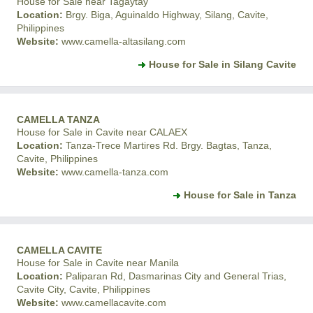
House for Sale near Tagaytay
Location:
Brgy. Biga, Aguinaldo Highway, Silang, Cavite,
Philippines
Website:
www.camella-altasilang.com
House for Sale in Silang Cavite
CAMELLA TANZA
House for Sale in Cavite near CALAEX
Location:
Tanza-Trece Martires Rd. Brgy. Bagtas, Tanza,
Cavite, Philippines
Website:
www.camella-tanza.com
House for Sale in Tanza
CAMELLA CAVITE
House for Sale in Cavite near Manila
Location:
Paliparan Rd, Dasmarinas City and General Trias,
Cavite City, Cavite, Philippines
Website:
www.camellacavite.com