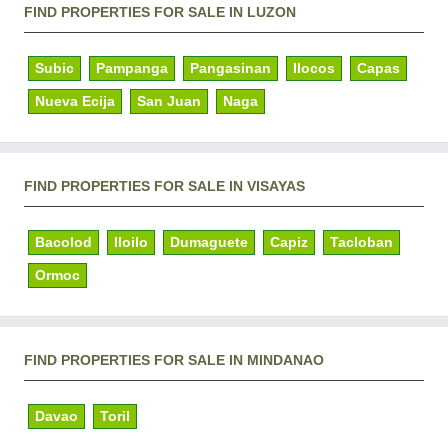
FIND PROPERTIES FOR SALE IN LUZON
Subic
Pampanga
Pangasinan
Ilocos
Capas
Nueva Ecija
San Juan
Naga
FIND PROPERTIES FOR SALE IN VISAYAS
Bacolod
Iloilo
Dumaguete
Capiz
Tacloban
Ormoc
FIND PROPERTIES FOR SALE IN MINDANAO
Davao
Toril