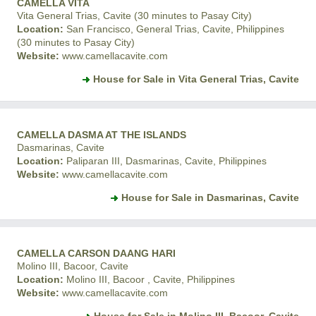
CAMELLA VITA
Vita General Trias, Cavite (30 minutes to Pasay City)
Location:
San Francisco, General Trias, Cavite, Philippines
(30 minutes to Pasay City)
Website:
www.camellacavite.com
House for Sale in Vita General Trias, Cavite
CAMELLA DASMA AT THE ISLANDS
Dasmarinas, Cavite
Location:
Paliparan III, Dasmarinas, Cavite, Philippines
Website:
www.camellacavite.com
House for Sale in Dasmarinas, Cavite
CAMELLA CARSON DAANG HARI
Molino III, Bacoor, Cavite
Location:
Molino III, Bacoor , Cavite, Philippines
Website:
www.camellacavite.com