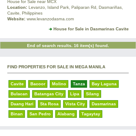
House for Sale near MCX
Location:
Levanzo, Island Park, Paliparan Rd, Dasmariñas,
Cavite, Philippines
Website:
www.levanzodasma.com
House for Sale in Dasmarinas Cavite
End of search results. 16 item(s) found.
FIND PROPERTIES FOR SALE IN MEGA MANILA
Cavite
Bacoor
Molino
Tanza
Bay Laguna
Bulacan
Batangas City
Lipa
Silang
Daang Hari
Sta Rosa
Vista City
Dasmarinas
Binan
San Pedro
Alabang
Tagaytay