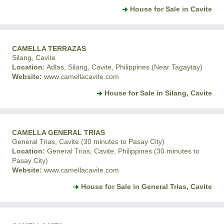
House for Sale in Cavite
CAMELLA TERRAZAS
Silang, Cavite
Location:
Adlas, Silang, Cavite, Philippines (Near Tagaytay)
Website:
www.camellacavite.com
House for Sale in Silang, Cavite
CAMELLA GENERAL TRIAS
General Trias, Cavite (30 minutes to Pasay City)
Location:
General Trias, Cavite, Philippines (30 minutes to
Pasay City)
Website:
www.camellacavite.com
House for Sale in General Trias, Cavite