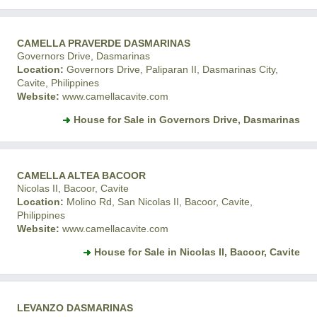
CAMELLA PRAVERDE DASMARINAS
Governors Drive, Dasmarinas
Location:
Governors Drive, Paliparan II, Dasmarinas City,
Cavite, Philippines
Website:
www.camellacavite.com
House for Sale in Governors Drive, Dasmarinas
CAMELLA ALTEA BACOOR
Nicolas II, Bacoor, Cavite
Location:
Molino Rd, San Nicolas II, Bacoor, Cavite,
Philippines
Website:
www.camellacavite.com
House for Sale in Nicolas II, Bacoor, Cavite
LEVANZO DASMARINAS