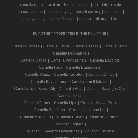
|
camella naga
|
location
|
houses for sale
|
rfo
|
lots for sale
|
condominiums
|
steps in buying
|
bank financing
|
contact us
|
privacy policy
|
terms of service
|
search
|
all properties
|
BUY OTHER PROPERTIES IN THE PHILIPPINES
Camella Homes
|
Camella Cavite
|
Camella Tanza
|
Camella Subic
|
Camella Pampanga
|
Camella Davao
|
Camella Pangasinan
|
Camella Bacolod
|
Camella Iloilo
|
Camella Dumaguete
|
Camella Capiz
|
Camella Tacloban
|
Camella Ormoc
|
Camella Bay Laguna
|
Camella San Ildefonso
|
Camella Toril Davao City
|
Camella Baia
|
Camella Batangas City
|
Camella Ilocos
|
Camella Capas
|
Camella Lipa
|
Camella Nueva Ecija
|
Camella San Juan
|
Cavite House and Lot
|
Camella Alta Silang
|
Camella Carson
|
Ponticelli Gardens
|
Valenza Laguna
|
Levanzo
|
Levanzo Dasmarinas
|
Jubilation Enclave
|