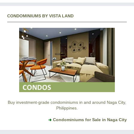
CONDOMINIUMS BY VISTA LAND
Buy investment-grade condominiums in and around Naga City,
Philippines.
Condominiums for Sale in Naga City