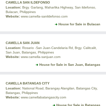
CAMELLA SAN ILDEFONSO
Location:
Brgy. Garlang, Maharlika Highway, San ildefonso,
Bulacan, Philippines
Website:
www.camella-sanildefonso.com
House for Sale in Bulacan
CAMELLA SAN JUAN
Location:
Rosario -San Juan-Candelaria Rd, Brgy. Calitcalit,
San Juan, Batangas, Philippines
Website:
www.camella-sanjuan.com
House for Sale in San Juan, Batangas
CAMELLA BATANGAS CITY
Location:
National Road, Barangay Alangilan, Batangas City,
Batangas, Philippines
Website:
www.camellabatangascity.com
House for Sale in Batangas