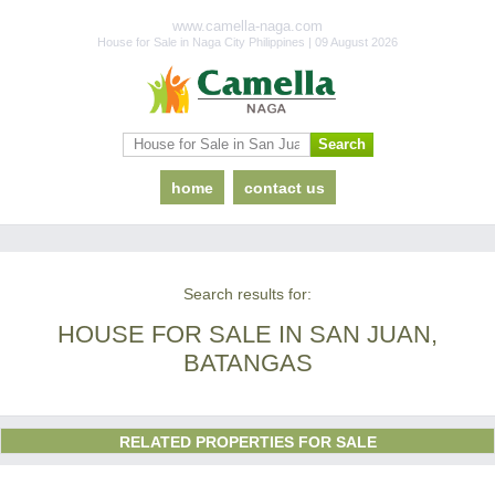
www.camella-naga.com
House for Sale in Naga City Philippines | 09 August 2026
home
contact us
Search results for:
HOUSE FOR SALE IN SAN JUAN,
BATANGAS
RELATED PROPERTIES FOR SALE