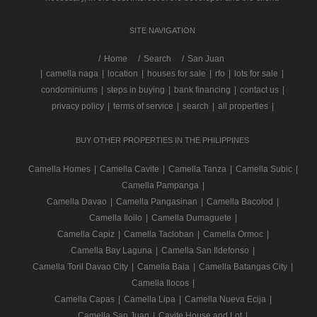
SITE NAVIGATION
/
Home
Search
San Juan
|
camella naga
|
location
|
houses for sale
|
rfo
|
lots for sale
|
condominiums
|
steps in buying
|
bank financing
|
contact us
|
privacy policy
|
terms of service
|
search
|
all properties
|
BUY OTHER PROPERTIES IN THE PHILIPPINES
Camella Homes
|
Camella Cavite
|
Camella Tanza
|
Camella Subic
|
Camella Pampanga
|
Camella Davao
|
Camella Pangasinan
|
Camella Bacolod
|
Camella Iloilo
|
Camella Dumaguete
|
Camella Capiz
|
Camella Tacloban
|
Camella Ormoc
|
Camella Bay Laguna
|
Camella San Ildefonso
|
Camella Toril Davao City
|
Camella Baia
|
Camella Batangas City
|
Camella Ilocos
|
Camella Capas
|
Camella Lipa
|
Camella Nueva Ecija
|
Camella San Juan
|
Cavite House and Lot
|